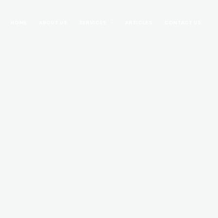
HOME
ABOUT US
SERVICES
ARTICLES
CONTACT US