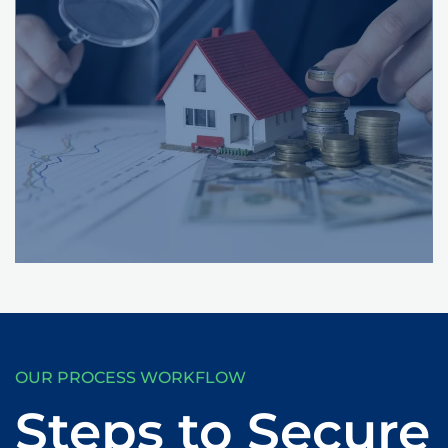
OUR PROCESS WORKFLOW
Steps to Secure