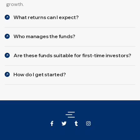
growth.
What returns can I expect?
Who manages the funds?
Are these funds suitable for first-time investors?
How do I get started?