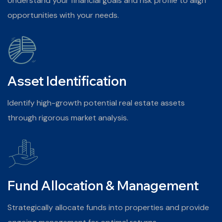
Understand your financial goals and risk profile to align
opportunities with your needs.
Asset Identification
Identify high-growth potential real estate assets
through rigorous market analysis.
Fund Allocation & Management
Strategically allocate funds into properties and provide