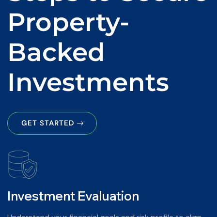
Property-
Backed
Investments
GET STARTED
Investment Evaluation