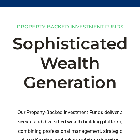
PROPERTY-BACKED INVESTMENT FUNDS
Sophisticated
Wealth
Generation
Our Property-Backed Investment Funds deliver a
secure and diversified wealth-building platform,
combining professional management, strategic