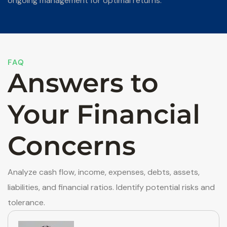
ongoing management for optimal returns.
FAQ
Answers to
Your Financial
Concerns
Analyze cash flow, income, expenses, debts, assets,
liabilities, and financial ratios. Identify potential risks and
tolerance.