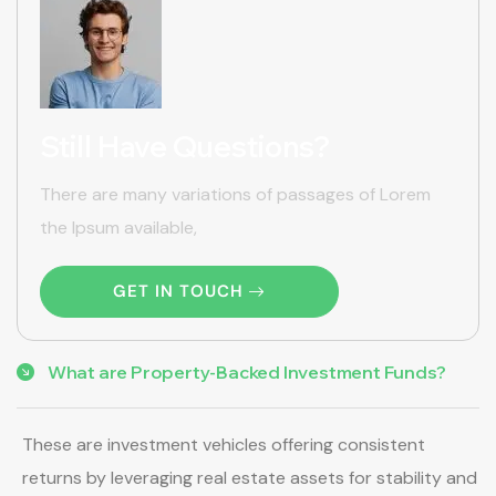
Still Have Questions?
There are many variations of passages of Lorem
the Ipsum available,
GET IN TOUCH
What are Property-Backed Investment Funds?
These are investment vehicles offering consistent
returns by leveraging real estate assets for stability and