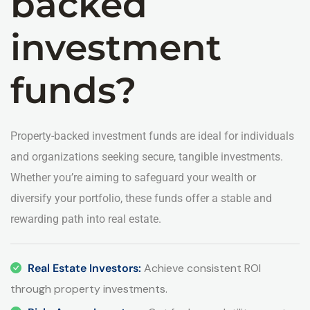
backed
investment
funds?
Property-backed investment funds are ideal for individuals
and organizations seeking secure, tangible investments.
Whether you’re aiming to safeguard your wealth or
diversify your portfolio, these funds offer a stable and
rewarding path into real estate.
Real Estate Investors:
Achieve consistent ROI
through property investments.