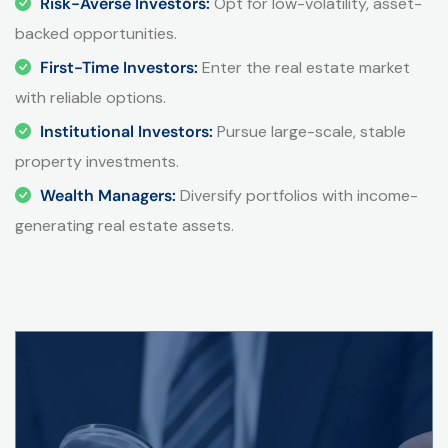
Risk-Averse Investors:
Opt for low-volatility, asset-
backed opportunities.
First-Time Investors:
Enter the real estate market
with reliable options.
Institutional Investors:
Pursue large-scale, stable
property investments.
Wealth Managers:
Diversify portfolios with income-
generating real estate assets.