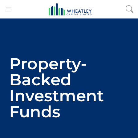
Property-
Backed
Investment
Funds