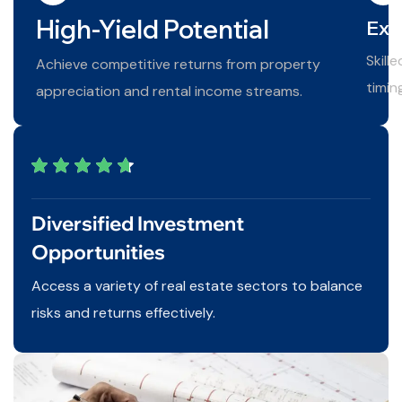
High-Yield Potential
Exp
Skill
Achieve competitive returns from property
timin
appreciation and rental income streams.
Diversified Investment
Opportunities
Access a variety of real estate sectors to balance
risks and returns effectively.