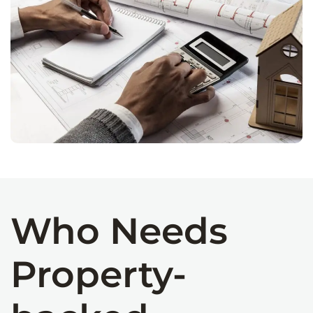
Who Needs
Property-