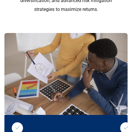
diversification, and advanced risk mitigation
strategies to maximize returns.