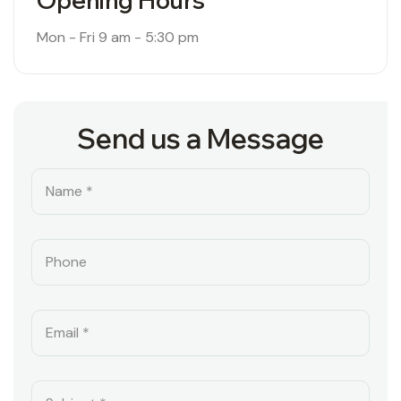
Opening Hours
Mon - Fri
9 am - 5:30 pm
Send us a Message