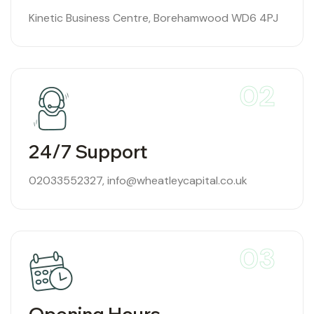
Kinetic Business Centre, Borehamwood WD6 4PJ
02
24/7 Support
02033552327
,
info@wheatleycapital.co.uk
03