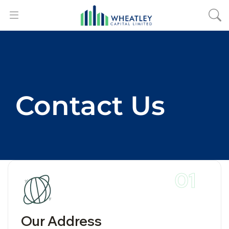
Contact Us
01
Our Address