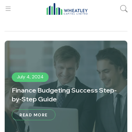
July 4, 2024
Finance Budgeting Success Step-
by-Step Guide
READ MORE