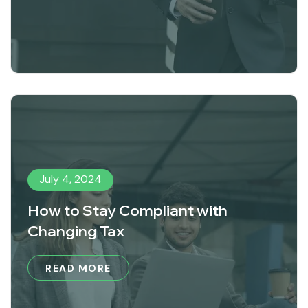
July 4, 2024
How to Stay Compliant with
Changing Tax
READ MORE