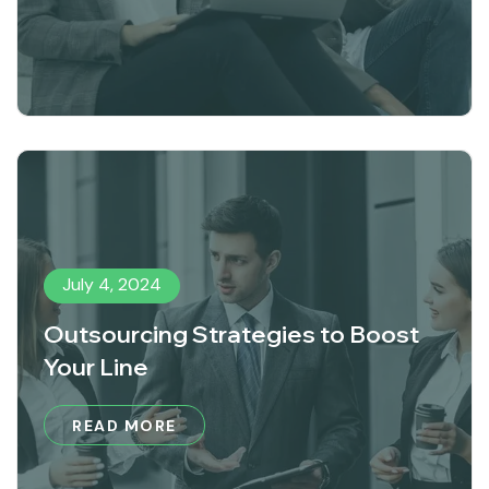
July 4, 2024
Outsourcing Strategies to Boost
Your Line
READ MORE