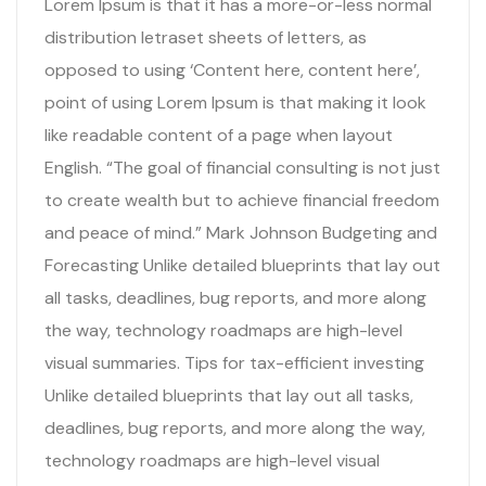
Lorem Ipsum is that it has a more-or-less normal
distribution letraset sheets of letters, as
opposed to using ‘Content here, content here’,
point of using Lorem Ipsum is that making it look
like readable content of a page when layout
English. “The goal of financial consulting is not just
to create wealth but to achieve financial freedom
and peace of mind.” Mark Johnson Budgeting and
Forecasting Unlike detailed blueprints that lay out
all tasks, deadlines, bug reports, and more along
the way, technology roadmaps are high-level
visual summaries. Tips for tax-efficient investing
Unlike detailed blueprints that lay out all tasks,
deadlines, bug reports, and more along the way,
technology roadmaps are high-level visual