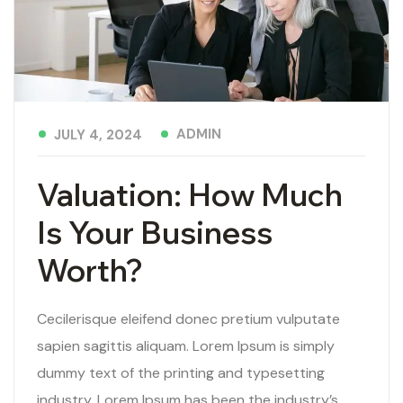
ADMIN
JULY 4, 2024
Valuation: How Much
Is Your Business
Worth?
Cecilerisque eleifend donec pretium vulputate
sapien sagittis aliquam. Lorem Ipsum is simply
dummy text of the printing and typesetting
industry. Lorem Ipsum has been the industry’s