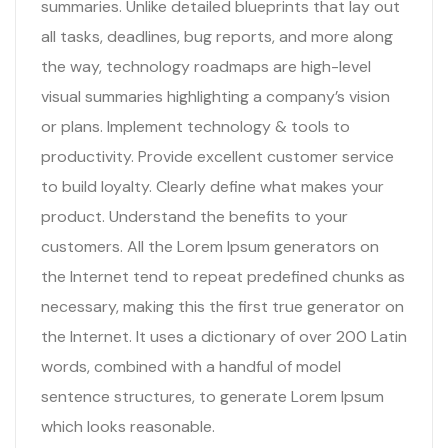
summaries. Unlike detailed blueprints that lay out
all tasks, deadlines, bug reports, and more along
the way, technology roadmaps are high-level
visual summaries highlighting a company’s vision
or plans. Implement technology & tools to
productivity. Provide excellent customer service
to build loyalty. Clearly define what makes your
product. Understand the benefits to your
customers. All the Lorem Ipsum generators on
the Internet tend to repeat predefined chunks as
necessary, making this the first true generator on
the Internet. It uses a dictionary of over 200 Latin
words, combined with a handful of model
sentence structures, to generate Lorem Ipsum
which looks reasonable.