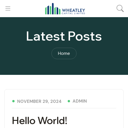
Latest Posts
Home
ADMIN
NOVEMBER 29, 2024
Hello World!