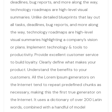
deadlines, bug reports, and more along the way,
technology roadmaps are high-level visual
summaries. Unlike detailed blueprints that lay out
all tasks, deadlines, bug reports, and more along
the way, technology roadmaps are high-level
visual summaries highlighting a company’s vision
or plans. Implement technology & tools to
productivity. Provide excellent customer service
to build loyalty. Clearly define what makes your
product. Understand the benefits to your
customers. All the Lorem Ipsum generators on
the Internet tend to repeat predefined chunks as
necessary, making this the first true generator on
the Internet. It uses a dictionary of over 200 Latin
words, combined with a handful of model