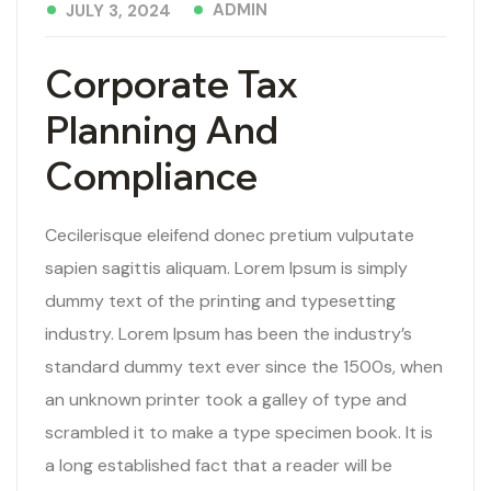
ADMIN
JULY 3, 2024
Corporate Tax
Planning And
Compliance
Cecilerisque eleifend donec pretium vulputate
sapien sagittis aliquam. Lorem Ipsum is simply
dummy text of the printing and typesetting
industry. Lorem Ipsum has been the industry’s
standard dummy text ever since the 1500s, when
an unknown printer took a galley of type and
scrambled it to make a type specimen book. It is
a long established fact that a reader will be