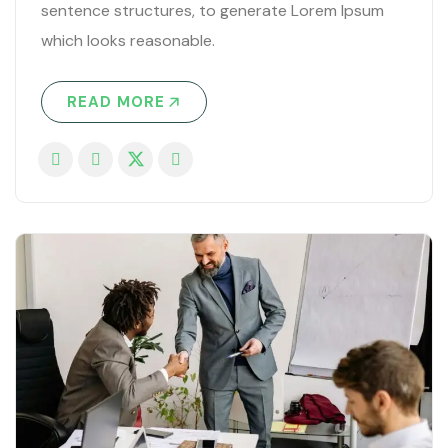
sentence structures, to generate Lorem Ipsum
which looks reasonable.
READ MORE