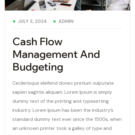
ADMIN
JULY 3, 2024
Cash Flow
Management And
Budgeting
Cecilerisque eleifend donec pretium vulputate
sapien sagittis aliquam. Lorem Ipsum is simply
dummy text of the printing and typesetting
industry. Lorem Ipsum has been the industry’s
standard dummy text ever since the 1500s, when
an unknown printer took a galley of type and