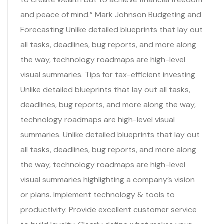
and peace of mind.” Mark Johnson Budgeting and
Forecasting Unlike detailed blueprints that lay out
all tasks, deadlines, bug reports, and more along
the way, technology roadmaps are high-level
visual summaries. Tips for tax-efficient investing
Unlike detailed blueprints that lay out all tasks,
deadlines, bug reports, and more along the way,
technology roadmaps are high-level visual
summaries. Unlike detailed blueprints that lay out
all tasks, deadlines, bug reports, and more along
the way, technology roadmaps are high-level
visual summaries highlighting a company’s vision
or plans. Implement technology & tools to
productivity. Provide excellent customer service