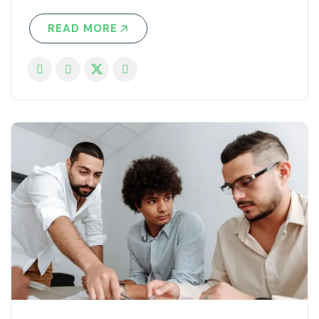
READ MORE