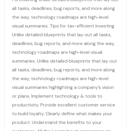
all tasks, deadlines, bug reports, and more along
the way, technology roadmaps are high-level
visual summaries. Tips for tax-efficient investing
Unlike detailed blueprints that lay out all tasks,
deadlines, bug reports, and more along the way,
technology roadmaps are high-level visual
summaries. Unlike detailed blueprints that lay out
all tasks, deadlines, bug reports, and more along
the way, technology roadmaps are high-level
visual summaries highlighting a company’s vision
or plans. Implement technology & tools to
productivity. Provide excellent customer service
to build loyalty. Clearly define what makes your
product. Understand the benefits to your