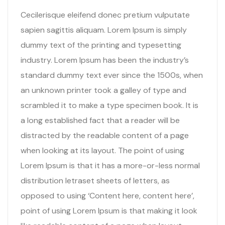
Cecilerisque eleifend donec pretium vulputate
sapien sagittis aliquam. Lorem Ipsum is simply
dummy text of the printing and typesetting
industry. Lorem Ipsum has been the industry’s
standard dummy text ever since the 1500s, when
an unknown printer took a galley of type and
scrambled it to make a type specimen book. It is
a long established fact that a reader will be
distracted by the readable content of a page
when looking at its layout. The point of using
Lorem Ipsum is that it has a more-or-less normal
distribution letraset sheets of letters, as
opposed to using ‘Content here, content here’,
point of using Lorem Ipsum is that making it look