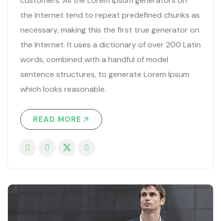
customers. All the Lorem Ipsum generators on
the Internet tend to repeat predefined chunks as
necessary, making this the first true generator on
the Internet. It uses a dictionary of over 200 Latin
words, combined with a handful of model
sentence structures, to generate Lorem Ipsum
which looks reasonable.
READ MORE