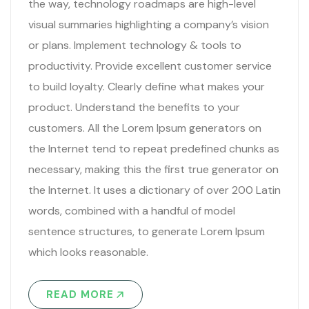
the way, technology roadmaps are high-level
visual summaries highlighting a company’s vision
or plans. Implement technology & tools to
productivity. Provide excellent customer service
to build loyalty. Clearly define what makes your
product. Understand the benefits to your
customers. All the Lorem Ipsum generators on
the Internet tend to repeat predefined chunks as
necessary, making this the first true generator on
the Internet. It uses a dictionary of over 200 Latin
words, combined with a handful of model
sentence structures, to generate Lorem Ipsum
which looks reasonable.
READ MORE