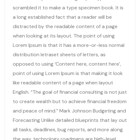
scrambled it to make a type specimen book. It is
a long established fact that a reader will be
distracted by the readable content of a page
when looking at its layout. The point of using
Lorem Ipsum is that it has a more-or-less normal
distribution letraset sheets of letters, as
opposed to using ‘Content here, content here’,
point of using Lorem Ipsum is that making it look
like readable content of a page when layout
English. “The goal of financial consulting is not just
to create wealth but to achieve financial freedom
and peace of mind.” Mark Johnson Budgeting and
Forecasting Unlike detailed blueprints that lay out
all tasks, deadlines, bug reports, and more along
the way, technology roadmaps are high-level