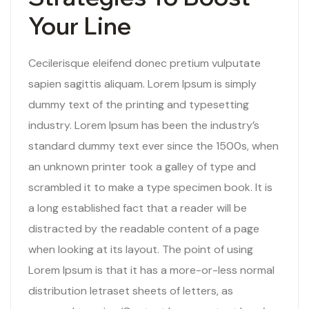
Your Line
Cecilerisque eleifend donec pretium vulputate
sapien sagittis aliquam. Lorem Ipsum is simply
dummy text of the printing and typesetting
industry. Lorem Ipsum has been the industry’s
standard dummy text ever since the 1500s, when
an unknown printer took a galley of type and
scrambled it to make a type specimen book. It is
a long established fact that a reader will be
distracted by the readable content of a page
when looking at its layout. The point of using
Lorem Ipsum is that it has a more-or-less normal
distribution letraset sheets of letters, as