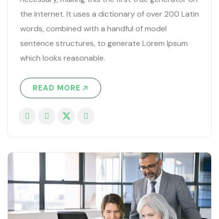
the Internet. It uses a dictionary of over 200 Latin
words, combined with a handful of model
sentence structures, to generate Lorem Ipsum
which looks reasonable.
READ MORE