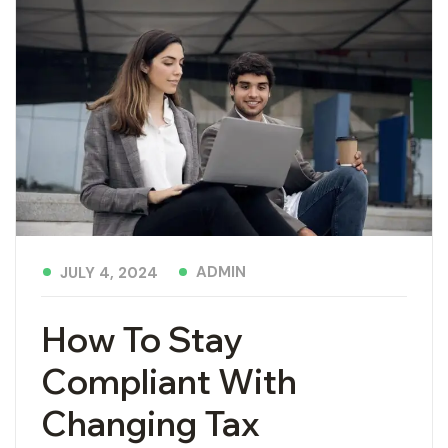
ADMIN
JULY 4, 2024
How To Stay
Compliant With
Changing Tax