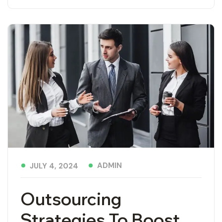
ADMIN
JULY 4, 2024
Outsourcing
Strategies To Boost