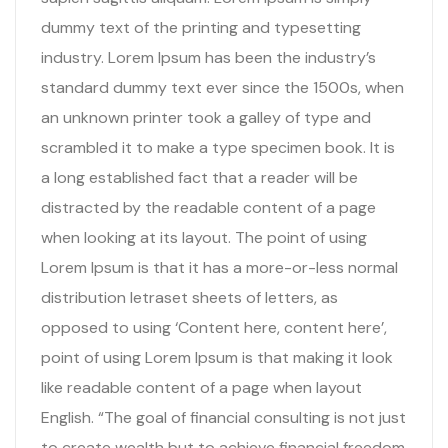
dummy text of the printing and typesetting
industry. Lorem Ipsum has been the industry’s
standard dummy text ever since the 1500s, when
an unknown printer took a galley of type and
scrambled it to make a type specimen book. It is
a long established fact that a reader will be
distracted by the readable content of a page
when looking at its layout. The point of using
Lorem Ipsum is that it has a more-or-less normal
distribution letraset sheets of letters, as
opposed to using ‘Content here, content here’,
point of using Lorem Ipsum is that making it look
like readable content of a page when layout
English. “The goal of financial consulting is not just
to create wealth but to achieve financial freedom