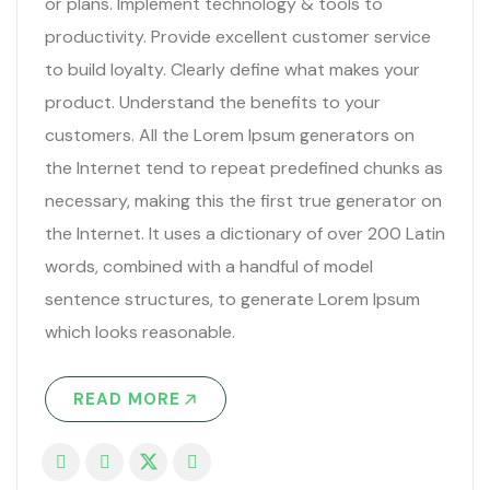
or plans. Implement technology & tools to
productivity. Provide excellent customer service
to build loyalty. Clearly define what makes your
product. Understand the benefits to your
customers. All the Lorem Ipsum generators on
the Internet tend to repeat predefined chunks as
necessary, making this the first true generator on
the Internet. It uses a dictionary of over 200 Latin
words, combined with a handful of model
sentence structures, to generate Lorem Ipsum
which looks reasonable.
READ MORE