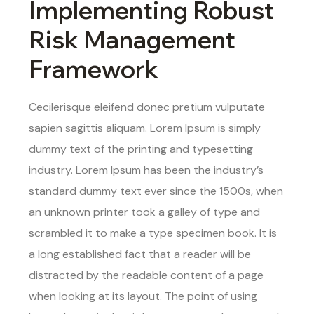
Implementing Robust
Risk Management
Framework
Cecilerisque eleifend donec pretium vulputate
sapien sagittis aliquam. Lorem Ipsum is simply
dummy text of the printing and typesetting
industry. Lorem Ipsum has been the industry’s
standard dummy text ever since the 1500s, when
an unknown printer took a galley of type and
scrambled it to make a type specimen book. It is
a long established fact that a reader will be
distracted by the readable content of a page
when looking at its layout. The point of using