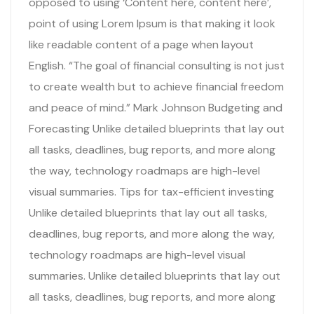
opposed to using ‘Content here, content here’,
point of using Lorem Ipsum is that making it look
like readable content of a page when layout
English. “The goal of financial consulting is not just
to create wealth but to achieve financial freedom
and peace of mind.” Mark Johnson Budgeting and
Forecasting Unlike detailed blueprints that lay out
all tasks, deadlines, bug reports, and more along
the way, technology roadmaps are high-level
visual summaries. Tips for tax-efficient investing
Unlike detailed blueprints that lay out all tasks,
deadlines, bug reports, and more along the way,
technology roadmaps are high-level visual
summaries. Unlike detailed blueprints that lay out
all tasks, deadlines, bug reports, and more along