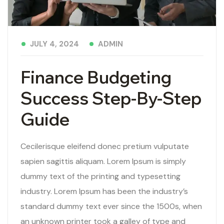
ADMIN
JULY 4, 2024
Finance Budgeting
Success Step-By-Step
Guide
Cecilerisque eleifend donec pretium vulputate
sapien sagittis aliquam. Lorem Ipsum is simply
dummy text of the printing and typesetting
industry. Lorem Ipsum has been the industry’s
standard dummy text ever since the 1500s, when
an unknown printer took a galley of type and