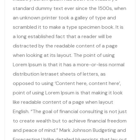
standard dummy text ever since the 1500s, when
an unknown printer took a galley of type and
scrambled it to make a type specimen book. It is
a long established fact that a reader will be
distracted by the readable content of a page
when looking at its layout. The point of using
Lorem Ipsum is that it has a more-or-less normal
distribution letraset sheets of letters, as
opposed to using ‘Content here, content here’,
point of using Lorem Ipsum is that making it look
like readable content of a page when layout
English. “The goal of financial consulting is not just
to create wealth but to achieve financial freedom
and peace of mind.” Mark Johnson Budgeting and
Forecasting Unlike detailed blueprints that lay out