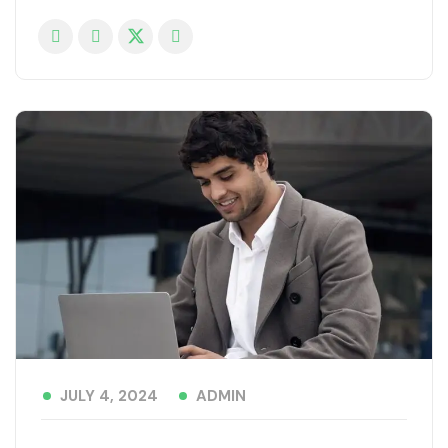
ADMIN
JULY 4, 2024