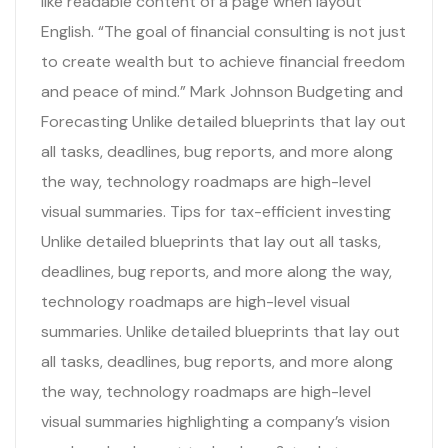
like readable content of a page when layout
English. “The goal of financial consulting is not just
to create wealth but to achieve financial freedom
and peace of mind.” Mark Johnson Budgeting and
Forecasting Unlike detailed blueprints that lay out
all tasks, deadlines, bug reports, and more along
the way, technology roadmaps are high-level
visual summaries. Tips for tax-efficient investing
Unlike detailed blueprints that lay out all tasks,
deadlines, bug reports, and more along the way,
technology roadmaps are high-level visual
summaries. Unlike detailed blueprints that lay out
all tasks, deadlines, bug reports, and more along
the way, technology roadmaps are high-level
visual summaries highlighting a company’s vision