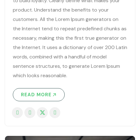
to build loyalty. Clearly define what makes your
product. Understand the benefits to your
customers. All the Lorem Ipsum generators on
the Internet tend to repeat predefined chunks as
necessary, making this the first true generator on
the Internet. It uses a dictionary of over 200 Latin
words, combined with a handful of model
sentence structures, to generate Lorem Ipsum
which looks reasonable.
READ MORE