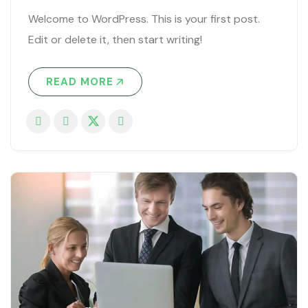
Welcome to WordPress. This is your first post.
Edit or delete it, then start writing!
READ MORE