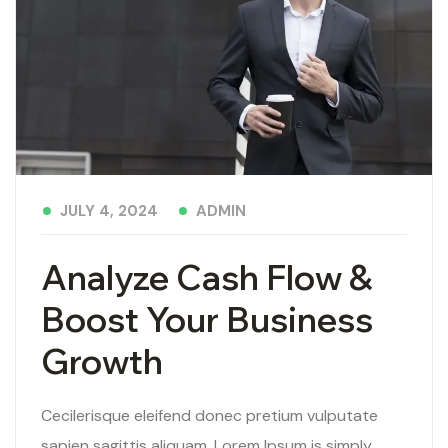
ADMIN
JULY 4, 2024
Analyze Cash Flow &
Boost Your Business
Growth
Cecilerisque eleifend donec pretium vulputate
sapien sagittis aliquam. Lorem Ipsum is simply