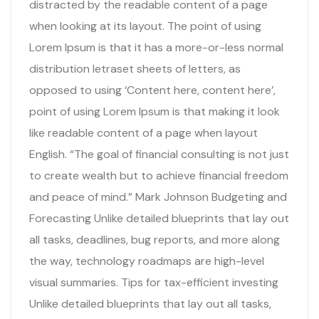
distracted by the readable content of a page
when looking at its layout. The point of using
Lorem Ipsum is that it has a more-or-less normal
distribution letraset sheets of letters, as
opposed to using ‘Content here, content here’,
point of using Lorem Ipsum is that making it look
like readable content of a page when layout
English. “The goal of financial consulting is not just
to create wealth but to achieve financial freedom
and peace of mind.” Mark Johnson Budgeting and
Forecasting Unlike detailed blueprints that lay out
all tasks, deadlines, bug reports, and more along
the way, technology roadmaps are high-level
visual summaries. Tips for tax-efficient investing
Unlike detailed blueprints that lay out all tasks,