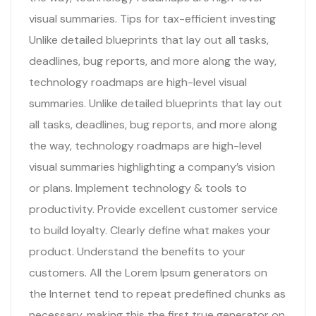
visual summaries. Tips for tax-efficient investing
Unlike detailed blueprints that lay out all tasks,
deadlines, bug reports, and more along the way,
technology roadmaps are high-level visual
summaries. Unlike detailed blueprints that lay out
all tasks, deadlines, bug reports, and more along
the way, technology roadmaps are high-level
visual summaries highlighting a company’s vision
or plans. Implement technology & tools to
productivity. Provide excellent customer service
to build loyalty. Clearly define what makes your
product. Understand the benefits to your
customers. All the Lorem Ipsum generators on
the Internet tend to repeat predefined chunks as
necessary, making this the first true generator on