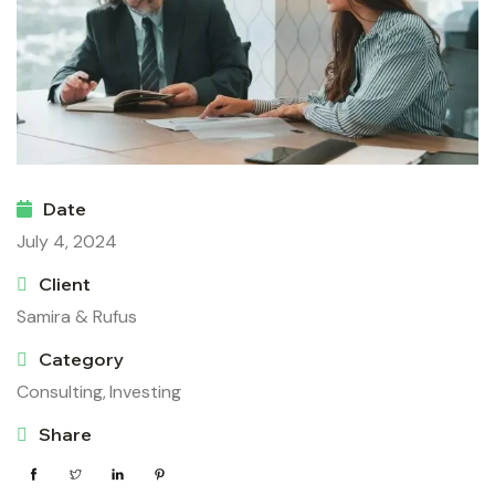
Date
July 4, 2024
Client
Samira & Rufus
Category
Consulting,
Investing
Share