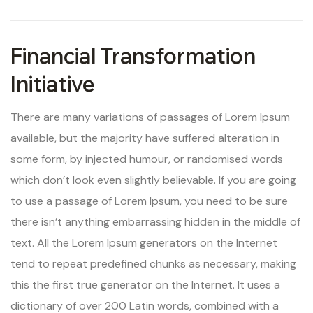
Financial Transformation
Initiative
There are many variations of passages of Lorem Ipsum
available, but the majority have suffered alteration in
some form, by injected humour, or randomised words
which don’t look even slightly believable. If you are going
to use a passage of Lorem Ipsum, you need to be sure
there isn’t anything embarrassing hidden in the middle of
text. All the Lorem Ipsum generators on the Internet
tend to repeat predefined chunks as necessary, making
this the first true generator on the Internet. It uses a
dictionary of over 200 Latin words, combined with a