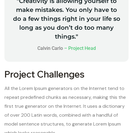
"Creativity is allowing yourself to
make mistakes. You only have to
do a few things right in your life so
long as you don’t do too many
things."
Calvin Carlo
– Project Head
Project Challenges
All the Lorem Ipsum generators on the Internet tend to
repeat predefined chunks as necessary, making this the
first true generator on the Internet. It uses a dictionary
of over 200 Latin words, combined with a handful of
model sentence structures, to generate Lorem Ipsum
which looks reasonable.