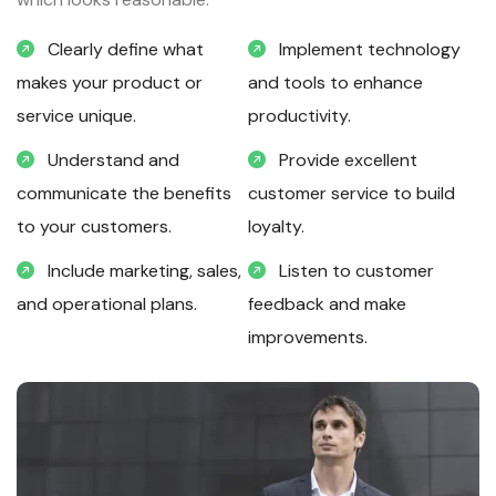
Clearly define what
Implement technology
makes your product or
and tools to enhance
service unique.
productivity.
Understand and
Provide excellent
communicate the benefits
customer service to build
to your customers.
loyalty.
Include marketing, sales,
Listen to customer
and operational plans.
feedback and make
improvements.