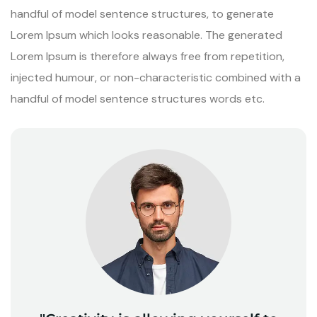
handful of model sentence structures, to generate
Lorem Ipsum which looks reasonable. The generated
Lorem Ipsum is therefore always free from repetition,
injected humour, or non-characteristic combined with a
handful of model sentence structures words etc.