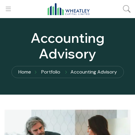
Accounting
Advisory
Home
Portfolio
Accounting Advisory