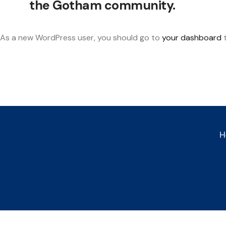
the Gotham community.
As a new WordPress user, you should go to
your dashboard
t
H