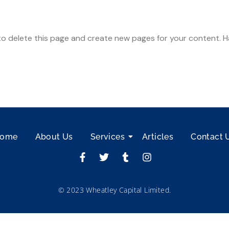
o delete this page and create new pages for your content. H
ome
About Us
Services
Articles
Contact 
© 2023 Wheatley Capital Limited.