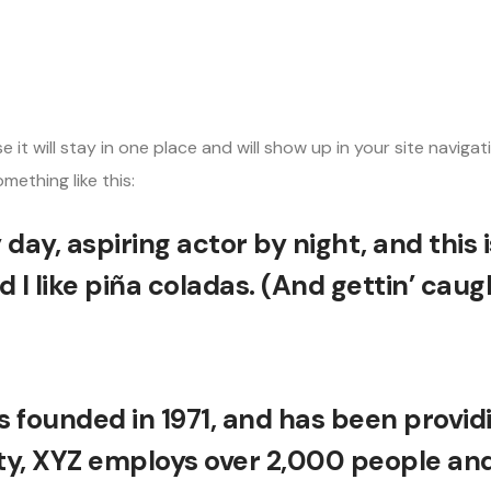
HOME
ABOUT US
SERVICES
ARTICLES
CONTACT US
se it will stay in one place and will show up in your site nav
mething like this:
day, aspiring actor by night, and this i
I like piña coladas. (And gettin’ caught
ounded in 1971, and has been providin
ty, XYZ employs over 2,000 people and