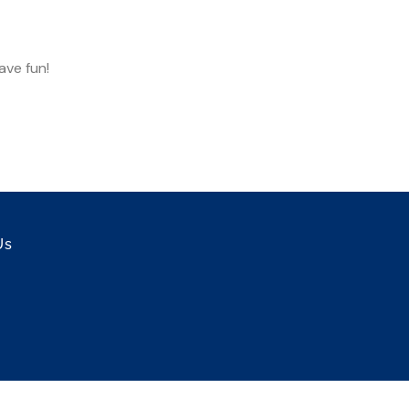
ave fun!
Us