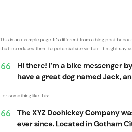
This is an example page. It’s different from a blog post becau
that introduces them to potential site visitors. It might say so
Hi there! I’m a bike messenger by 
have a great dog named Jack, and 
…or something like this:
The XYZ Doohickey Company was f
ever since. Located in Gotham Ci