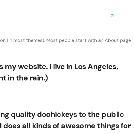
igation (in most themes). Most people start with an About page
s my website. I live in Los Angeles,
 in the rain.)
g quality doohickeys to the public
 does all kinds of awesome things for