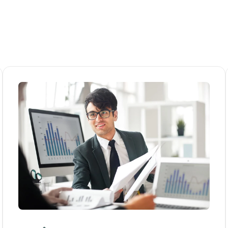
HOME
ABOUT US
SERVICES
ARTICLES
CONTACT US