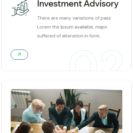
Investment Advisory
There are many variations of pass
Lorem the Ipsum available, major
suffered of alteration in form.
02