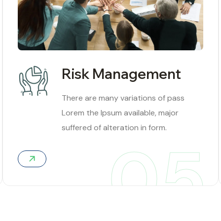
Risk Management
There are many variations of pass
Lorem the Ipsum available, major
suffered of alteration in form.
05