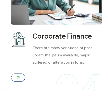
Corporate Finance
There are many variations of pass
Lorem the Ipsum available, major
suffered of alteration in form.
04