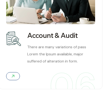
Account & Audit
There are many variations of pass
Lorem the Ipsum available, major
suffered of alteration in form.
06