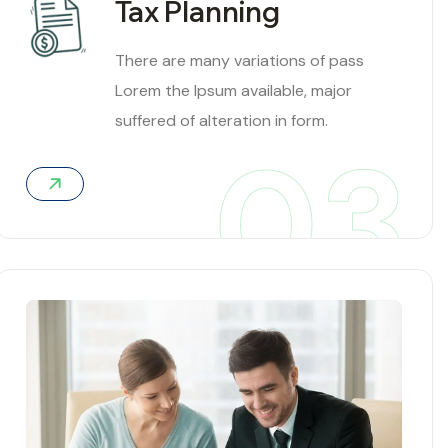
Tax Planning
There are many variations of pass
Lorem the Ipsum available, major
suffered of alteration in form.
03