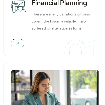
Financial Planning
There are many variations of pass
Lorem the Ipsum available, major
suffered of alteration in form.
01