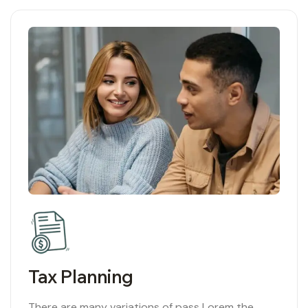
02
Tax Planning
There are many variations of pass Lorem the