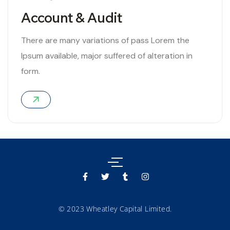
Account & Audit
There are many variations of pass Lorem the
Ipsum available, major suffered of alteration in
form.
06
© 2023 Wheatley Capital Limited.