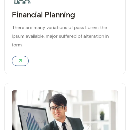
Financial Planning
There are many variations of pass Lorem the
Ipsum available, major suffered of alteration in
form.
01