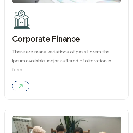
Corporate Finance
There are many variations of pass Lorem the
Ipsum available, major suffered of alteration in
form.
04