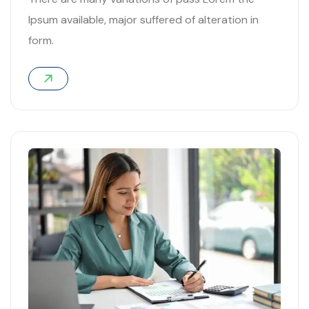
Ipsum available, major suffered of alteration in
form.
03