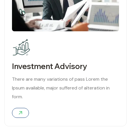
Investment Advisory
There are many variations of pass Lorem the
Ipsum available, major suffered of alteration in
form.