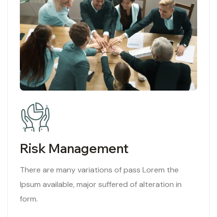
Risk Management
There are many variations of pass Lorem the
Ipsum available, major suffered of alteration in
form.