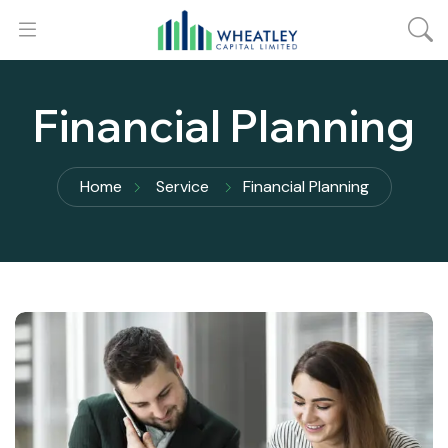
Financial Planning
Home
Service
Financial Planning