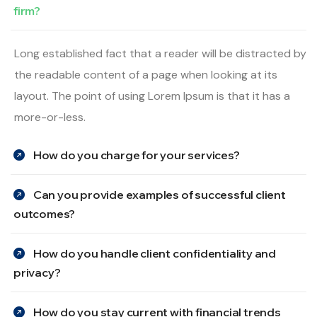
firm?
Long established fact that a reader will be distracted by
the readable content of a page when looking at its
layout. The point of using Lorem Ipsum is that it has a
more-or-less.
How do you charge for your services?
Can you provide examples of successful client
outcomes?
How do you handle client confidentiality and
privacy?
How do you stay current with financial trends