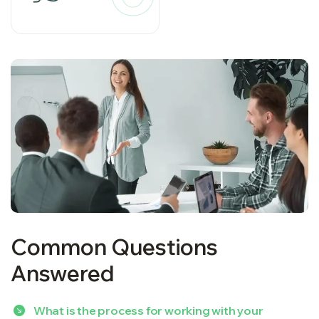
Common Questions
Answered
What is the process for working with your