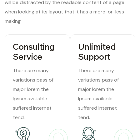
will be distracted by the readable content of a page
when looking at its layout that it has a more-or-less
making.
Consulting
Unlimited
Service
Support
There are many
There are many
variations pass of
variations pass of
major lorem the
major lorem the
Ipsum available
Ipsum available
suffered Internet
suffered Internet
tend.
tend.