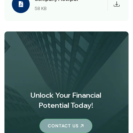
58 KB
Unlock Your Financial
Potential Today!
CONTACT US