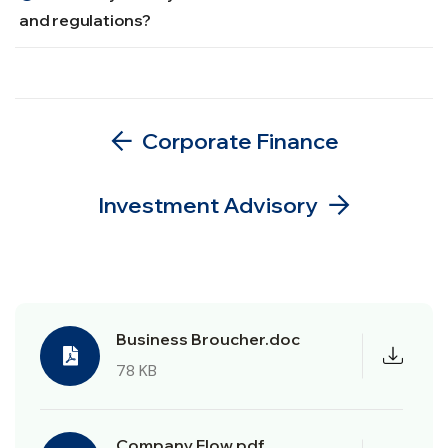
and regulations?
Corporate Finance
Investment Advisory
Business Broucher.doc
78 KB
Company Flow.pdf