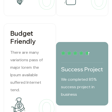
01
0
Budget
Friendly
There are many
variations pass of
major lorem the
Success Project
Ipsum available
We completed 85%
suffered Internet
success project in
tend.
business
03