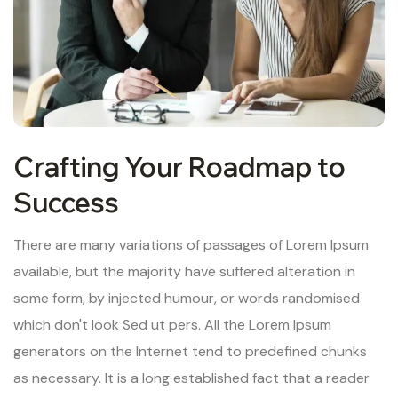
Crafting Your Roadmap to
Success
There are many variations of passages of Lorem Ipsum
available, but the majority have suffered alteration in
some form, by injected humour, or words randomised
which don't look Sed ut pers. All the Lorem Ipsum
generators on the Internet tend to predefined chunks
as necessary. It is a long established fact that a reader