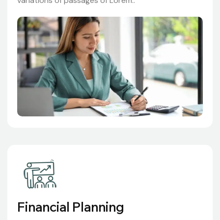
variations of passages of Lorem..
Financial Planning