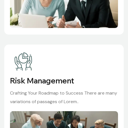
Risk Management
Crafting Your Roadmap to Success There are many
variations of passages of Lorem..