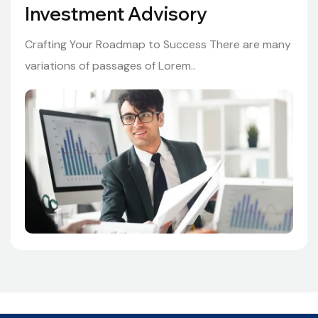
Investment Advisory
Crafting Your Roadmap to Success There are many
variations of passages of Lorem..