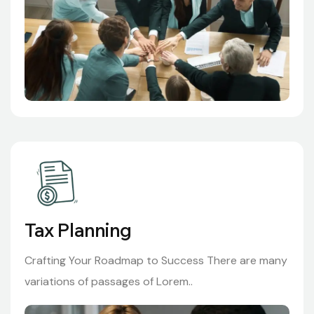
Tax Planning
Crafting Your Roadmap to Success There are many
variations of passages of Lorem..