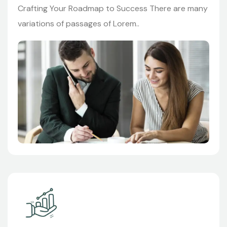
Crafting Your Roadmap to Success There are many
variations of passages of Lorem..