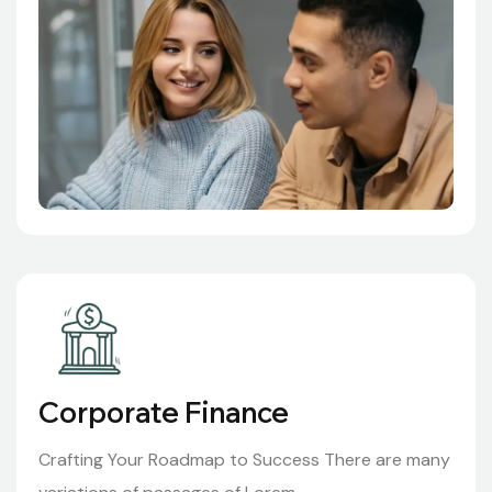
Corporate Finance
Crafting Your Roadmap to Success There are many