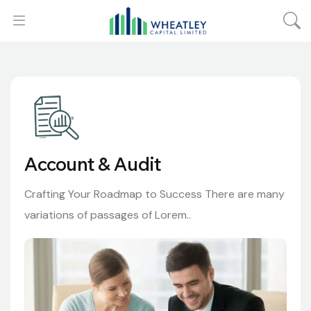
Account & Audit
Crafting Your Roadmap to Success There are many
variations of passages of Lorem..